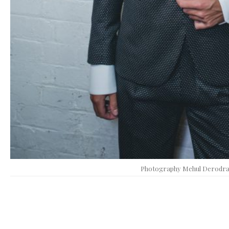
Photography Mehul Derodr