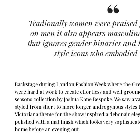
Tradionally women were praised f
on men it also appears masculin
that ignores gender binaries and t
style icons who embodied 
Backstage during London Fashion Week where the Cre
were hard at work to create effortless and well groo
seasons collection by Joshua Kane Bespoke. We saw a var
styled from short to more longer androgynous styles t
Victoriana theme for the show inspired a debonair ele
polished with a mat finish which looks very sophistica
home before an evening out.