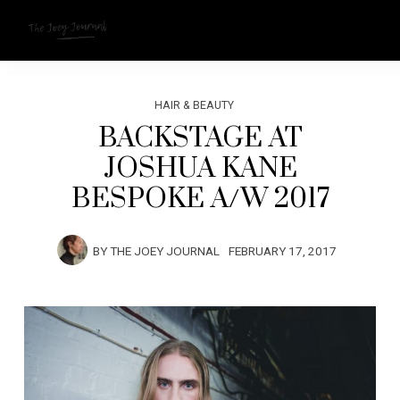
HAIR & BEAUTY
BACKSTAGE AT
JOSHUA KANE
BESPOKE A/W 2017
BY
THE JOEY JOURNAL
FEBRUARY 17, 2017