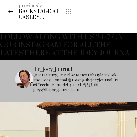
previously
BACKSTAGE AT
CASLEY
HAYFORD A/W
2017
FOLLOW ALONG WITH US 24/7 ON
OUR INSTAGRAM FOR ALL THE
LATEST HERE AT THE JOEY JOURNAL
the_joey_journal
Quiet Luxury, Travel & Men's Lifestyle
TikTok:
The_Joey_Journal
🍿Host @thejoeyjournal_tv
📸Freelance model
✈️ next📍🇫🇷
📧
joey@thejoeyjournal.com