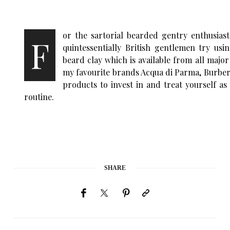
or the sartorial bearded gentry enthusias
F
quintessentially British gentlemen try us
beard clay which is available from all maj
my favourite brands Acqua di Parma, Burber
products to invest in and treat yourself a
routine.
SHARE