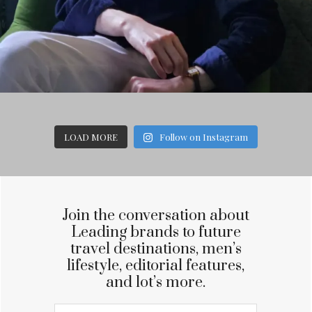
LOAD MORE
Follow on Instagram
Join the conversation about
Leading brands to future
travel destinations, men’s
lifestyle, editorial features,
and lot’s more.