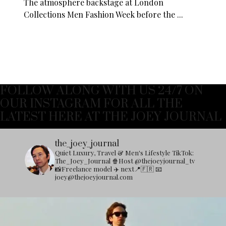
The atmosphere backstage at London
Collections Men Fashion Week before the ...
FOLLOW ALONG WITH US 24/7 ON
OUR INSTAGRAM FOR ALL THE
LATEST HERE AT THE JOEY JOURNAL
the_joey_journal
Quiet Luxury, Travel & Men's Lifestyle
TikTok:
The_Joey_Journal
🍿Host @thejoeyjournal_tv
📸Freelance model
✈️ next📍🇫🇷
📧
joey@thejoeyjournal.com