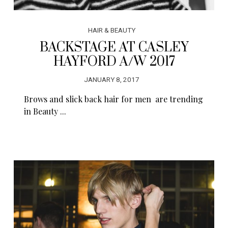
HAIR & BEAUTY
BACKSTAGE AT CASLEY
HAYFORD A/W 2017
JANUARY 8, 2017
Brows and slick back hair for men are trending
in Beauty ...