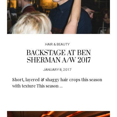
HAIR & BEAUTY
BACKSTAGE AT BEN
SHERMAN A/W 2017
JANUARY 8, 2017
Short, layered & shaggy hair crops this season
with texture This season ...