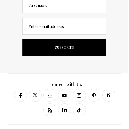
First name
Enter email address
Connect with Us