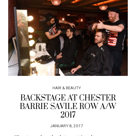
HAIR & BEAUTY
BACKSTAGE AT CHESTER
BARRIE SAVILE ROW A/W
2017
JANUARY 8, 2017