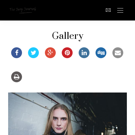
Gallery