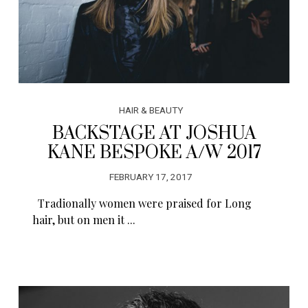
HAIR & BEAUTY
BACKSTAGE AT JOSHUA
KANE BESPOKE A/W 2017
FEBRUARY 17, 2017
Tradionally women were praised for Long
hair, but on men it ...