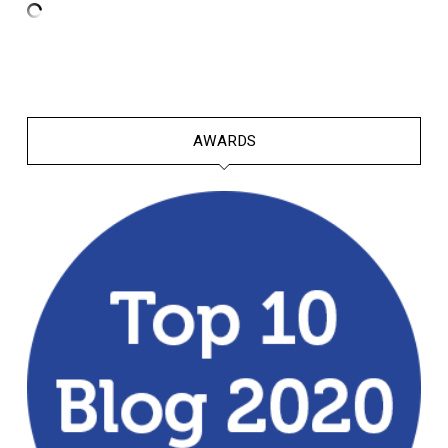
AWARDS