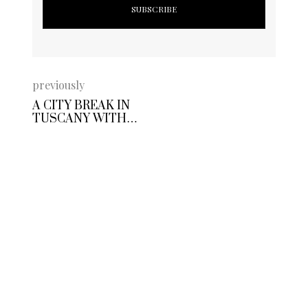
previously
A CITY BREAK IN
TUSCANY WITH
ART HOTEL
MUSEO