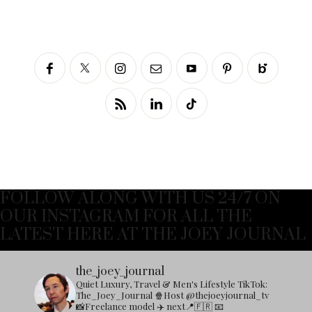
FOLLOW ALONG WITH US 24/7 ON
OUR INSTAGRAM FOR ALL THE
LATEST HERE AT THE JOEY JOURNAL
the_joey_journal
Quiet Luxury, Travel & Men's Lifestyle
TikTok:
The_Joey_Journal
🍿Host @thejoeyjournal_tv
📸Freelance model
✈️ next📍🇫🇷
📧