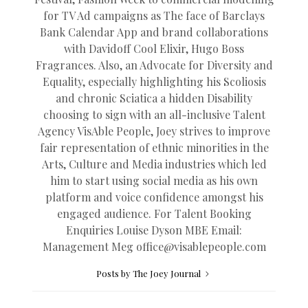
for TV Ad campaigns as The face of Barclays
Bank Calendar App and brand collaborations
with Davidoff Cool Elixir, Hugo Boss
Fragrances. Also, an Advocate for Diversity and
Equality, especially highlighting his Scoliosis
and chronic Sciatica a hidden Disability
choosing to sign with an all-inclusive Talent
Agency VisAble People, Joey strives to improve
fair representation of ethnic minorities in the
Arts, Culture and Media industries which led
him to start using social media as his own
platform and voice confidence amongst his
engaged audience. For Talent Booking
Enquiries Louise Dyson MBE Email:
Management Meg
office@
visablepeople.com
Posts by The Joey Journal