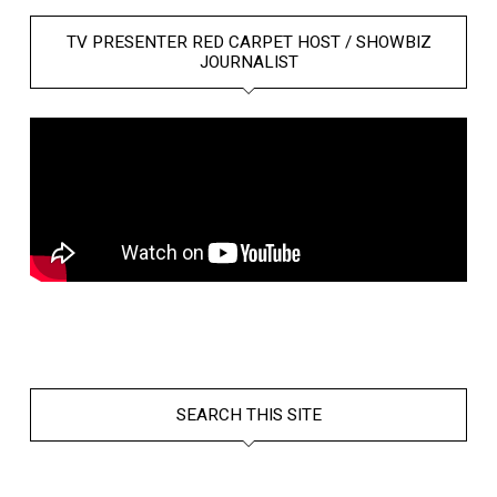
TV PRESENTER RED CARPET HOST / SHOWBIZ
JOURNALIST
SEARCH THIS SITE