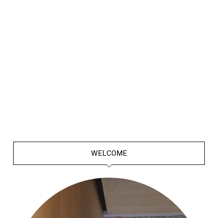
WELCOME