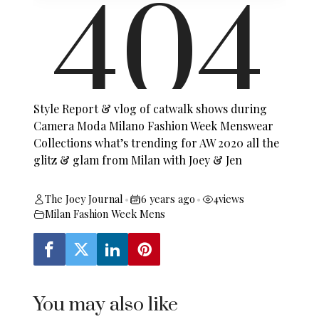
Style Report & vlog of catwalk shows during
Camera Moda Milano Fashion Week Menswear
Collections what’s trending for AW 2020 all the
glitz & glam from Milan with Joey & Jen
The Joey Journal
6 years ago
4
views
•
•
Milan Fashion Week Mens
You may also like