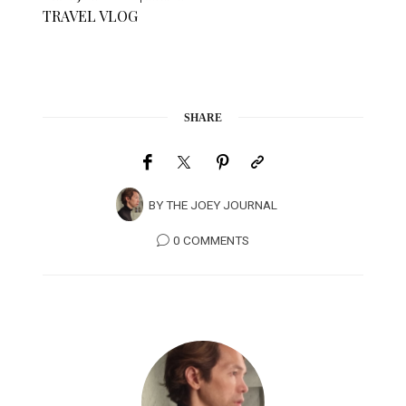
TRAVEL VLOG
SHARE
BY
THE JOEY JOURNAL
0 COMMENTS