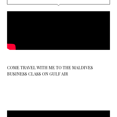
COME TRAVEL WITH ME TO THE MALDIVES
BUSINESS CLASS ON GULF AIR