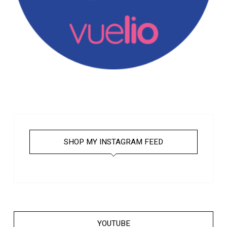
SHOP MY INSTAGRAM FEED
YOUTUBE