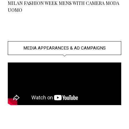
MILAN FASHION WEEK MENS WITH CAMERA MODA
UOMO
MEDIA APPEARANCES & AD CAMPAIGNS