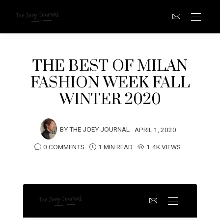
THE BEST OF MILAN
FASHION WEEK FALL
WINTER 2020
BY
THE JOEY JOURNAL
APRIL 1, 2020
0 COMMENTS
1 MIN READ
1.4K VIEWS