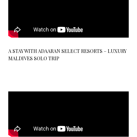
A STAY WITH ADAARAN SELECT RESORTS – LUXURY
MALDIVES SOLO TRIP