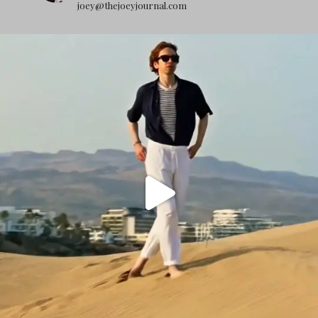
joey@thejoeyjournal.com