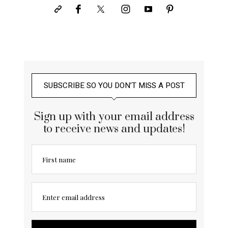
SUBSCRIBE SO YOU DON’T MISS A POST
Sign up with your email address
to receive news and updates!
First name
Enter email address