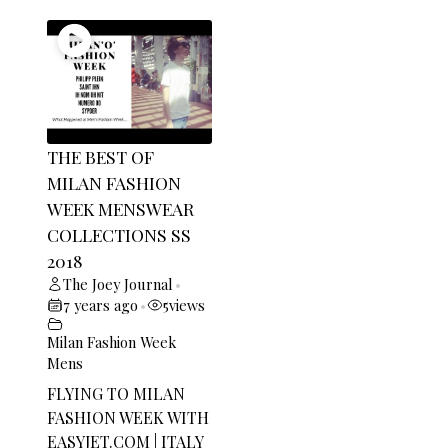
THE BEST OF
MILAN FASHION
WEEK MENSWEAR
COLLECTIONS SS
2018
The Joey Journal
•
7 years ago
5
views
•
Milan Fashion Week
Mens
FLYING TO MILAN
FASHION WEEK WITH
EASYJET.COM
| ITALY