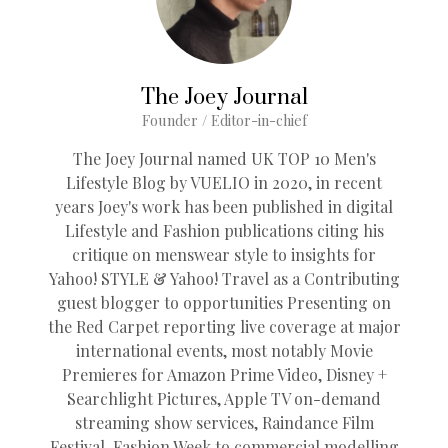
The Joey Journal
Founder / Editor-in-chief
The Joey Journal named UK TOP 10 Men's
Lifestyle Blog by VUELIO in 2020, in recent
years Joey's work has been published in digital
Lifestyle and Fashion publications citing his
critique on menswear style to insights for
Yahoo! STYLE & Yahoo! Travel as a Contributing
guest blogger to opportunities Presenting on
the Red Carpet reporting live coverage at major
international events, most notably Movie
Premieres for Amazon Prime Video, Disney +
Searchlight Pictures, Apple TV on-demand
streaming show services, Raindance Film
Festival, Fashion Week to commercial modelling