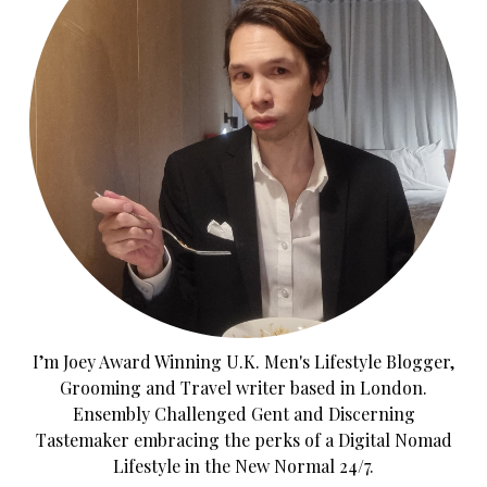
I’m Joey Award Winning U.K. Men's Lifestyle Blogger,
Grooming and Travel writer based in London.
Ensembly Challenged Gent and Discerning
Tastemaker embracing the perks of a Digital Nomad
Lifestyle in the New Normal 24/7.