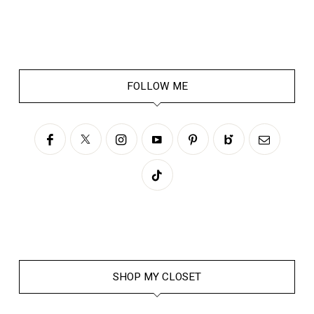
FOLLOW ME
SHOP MY CLOSET