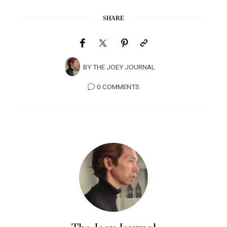
SHARE
BY
THE JOEY JOURNAL
0 COMMENTS