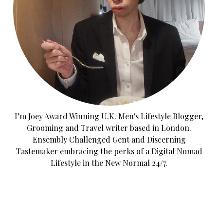
I’m Joey Award Winning U.K. Men's Lifestyle Blogger,
Grooming and Travel writer based in London.
Ensembly Challenged Gent and Discerning
Tastemaker embracing the perks of a Digital Nomad
Lifestyle in the New Normal 24/7.