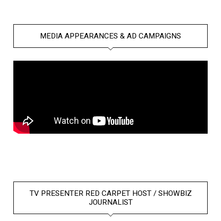
MEDIA APPEARANCES & AD CAMPAIGNS
TV PRESENTER RED CARPET HOST / SHOWBIZ
JOURNALIST