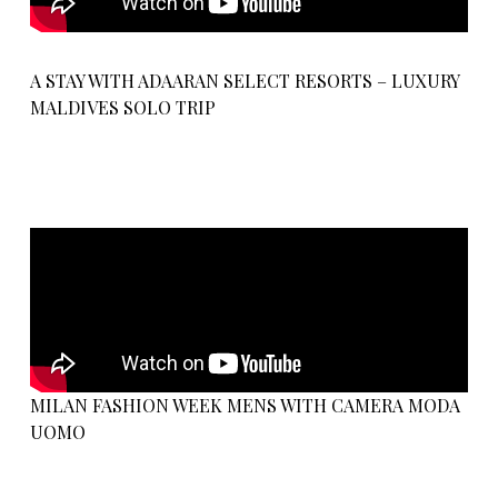
A STAY WITH ADAARAN SELECT RESORTS – LUXURY
MALDIVES SOLO TRIP
MILAN FASHION WEEK MENS WITH CAMERA MODA
UOMO