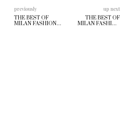
previously
up next
THE BEST OF
THE BEST OF
MILAN FASHION
MILAN FASHION
WEEK MENSWEAR
WEEK FALL
COLLECTIONS SS
WINTER 2020
2018