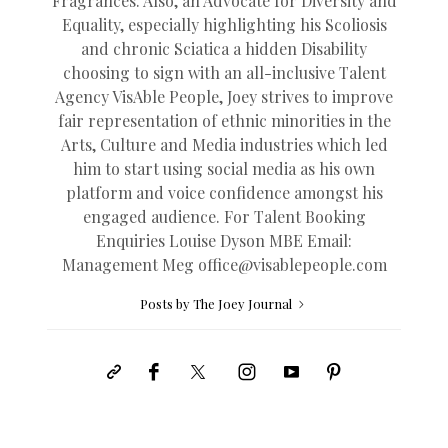
Fragrances. Also, an Advocate for Diversity and
Equality, especially highlighting his Scoliosis
and chronic Sciatica a hidden Disability
choosing to sign with an all-inclusive Talent
Agency VisAble People, Joey strives to improve
fair representation of ethnic minorities in the
Arts, Culture and Media industries which led
him to start using social media as his own
platform and voice confidence amongst his
engaged audience. For Talent Booking
Enquiries Louise Dyson MBE Email:
Management Meg
office@
visablepeople.com
Posts by The Joey Journal