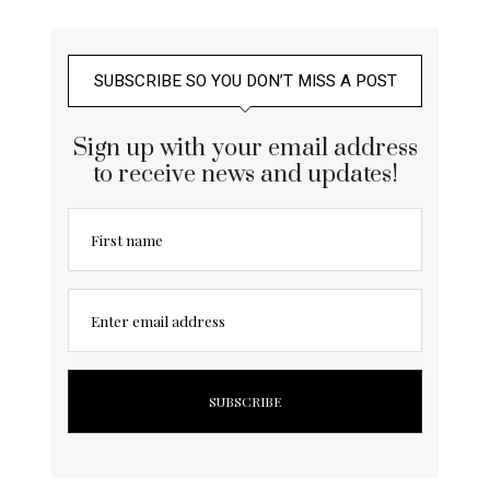
SUBSCRIBE SO YOU DON’T MISS A POST
Sign up with your email address
to receive news and updates!
First name
Enter email address