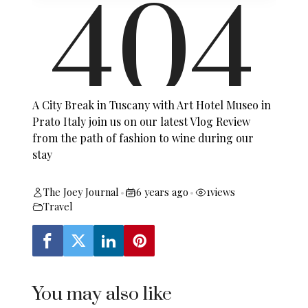
A City Break in Tuscany with Art Hotel Museo in
Prato Italy join us on our latest Vlog Review
from the path of fashion to wine during our
stay
The Joey Journal
6 years ago
1
views
•
•
Travel
You may also like