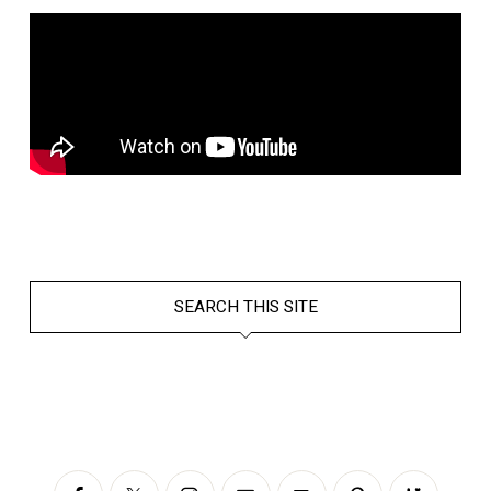
SEARCH THIS SITE