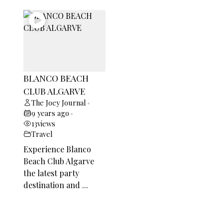
BLANCO BEACH
CLUB ALGARVE
The Joey Journal
•
9 years ago
•
13
views
Travel
Experience Blanco
Beach Club Algarve
the latest party
destination and ...