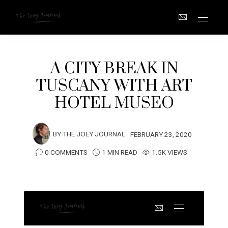
A CITY BREAK IN
TUSCANY WITH ART
HOTEL MUSEO
BY
THE JOEY JOURNAL
FEBRUARY 23, 2020
0 COMMENTS
1 MIN READ
1.5K VIEWS