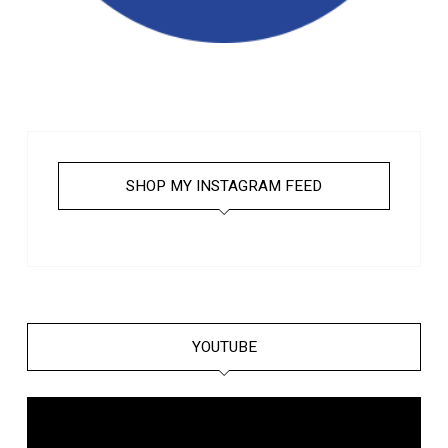
SHOP MY INSTAGRAM FEED
YOUTUBE