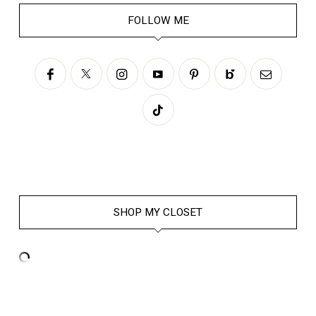
FOLLOW ME
SHOP MY CLOSET