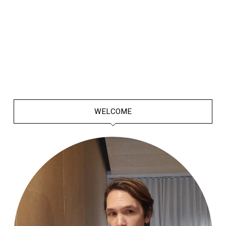
WELCOME