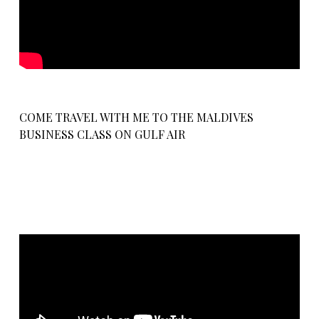
COME TRAVEL WITH ME TO THE MALDIVES
BUSINESS CLASS ON GULF AIR