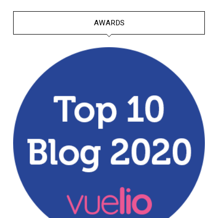
AWARDS