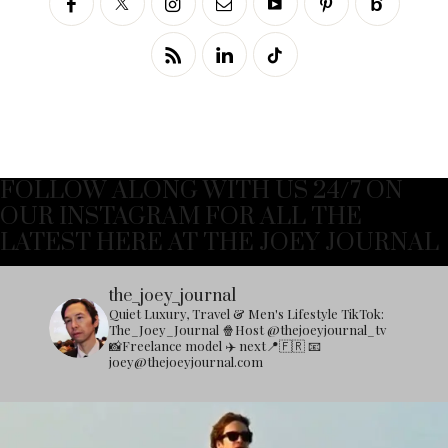
FOLLOW ALONG WITH US 24/7 ON
OUR INSTAGRAM FOR ALL THE
LATEST HERE AT THE JOEY JOURNAL
the_joey_journal
Quiet Luxury, Travel & Men's Lifestyle
TikTok:
The_Joey_Journal
🍿Host @thejoeyjournal_tv
📸Freelance model
✈️ next📍🇫🇷
📧
joey@thejoeyjournal.com