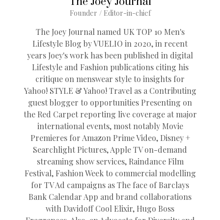
The Joey Journal
Founder / Editor-in-chief
The Joey Journal named UK TOP 10 Men's
Lifestyle Blog by VUELIO in 2020, in recent
years Joey's work has been published in digital
Lifestyle and Fashion publications citing his
critique on menswear style to insights for
Yahoo! STYLE & Yahoo! Travel as a Contributing
guest blogger to opportunities Presenting on
the Red Carpet reporting live coverage at major
international events, most notably Movie
Premieres for Amazon Prime Video, Disney +
Searchlight Pictures, Apple TV on-demand
streaming show services, Raindance Film
Festival, Fashion Week to commercial modelling
for TV Ad campaigns as The face of Barclays
Bank Calendar App and brand collaborations
with Davidoff Cool Elixir, Hugo Boss