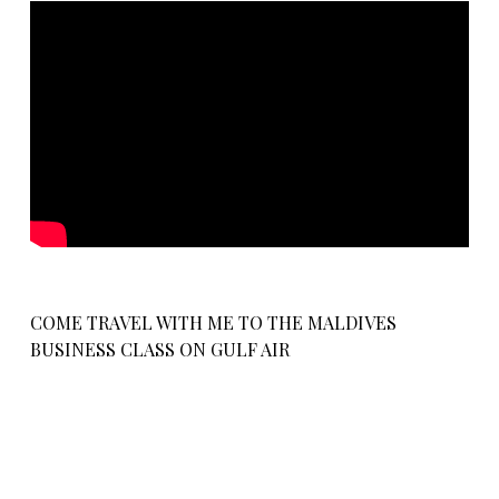
COME TRAVEL WITH ME TO THE MALDIVES
BUSINESS CLASS ON GULF AIR