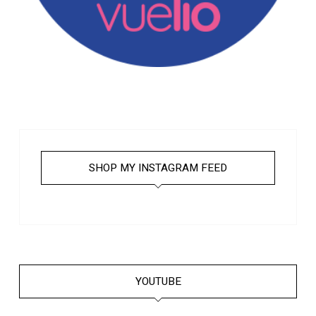
SHOP MY INSTAGRAM FEED
YOUTUBE