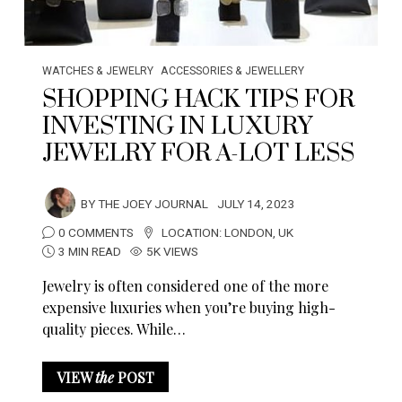
WATCHES & JEWELRY
ACCESSORIES & JEWELLERY
SHOPPING HACK TIPS FOR
INVESTING IN LUXURY
JEWELRY FOR A-LOT LESS
BY
THE JOEY JOURNAL
JULY 14, 2023
0 COMMENTS
LOCATION:
LONDON
,
UK
3 MIN READ
5K VIEWS
Jewelry is often considered one of the more
expensive luxuries when you’re buying high-
quality pieces. While…
VIEW
the
POST