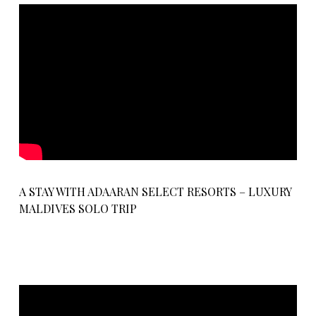
A STAY WITH ADAARAN SELECT RESORTS – LUXURY
MALDIVES SOLO TRIP