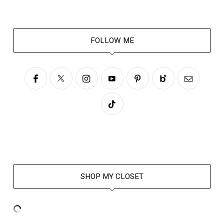
FOLLOW ME
SHOP MY CLOSET