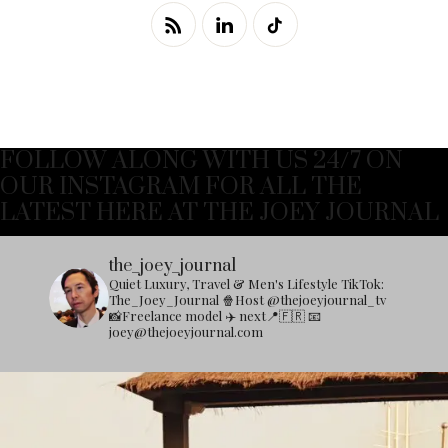
FOLLOW ALONG WITH US 24/7 ON
OUR INSTAGRAM FOR ALL THE
LATEST HERE AT THE JOEY JOURNAL
the_joey_journal
Quiet Luxury, Travel & Men's Lifestyle
TikTok:
The_Joey_Journal
🍿Host @thejoeyjournal_tv
📸Freelance model
✈️ next📍🇫🇷
📧
joey@thejoeyjournal.com