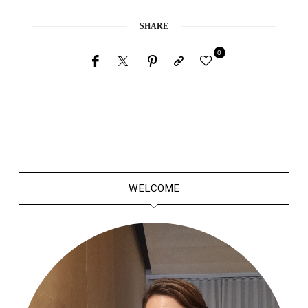
SHARE
0
WELCOME