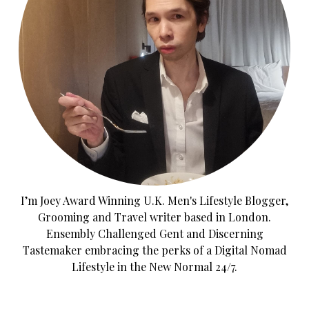
I’m Joey Award Winning U.K. Men's Lifestyle Blogger,
Grooming and Travel writer based in London.
Ensembly Challenged Gent and Discerning
Tastemaker embracing the perks of a Digital Nomad
Lifestyle in the New Normal 24/7.