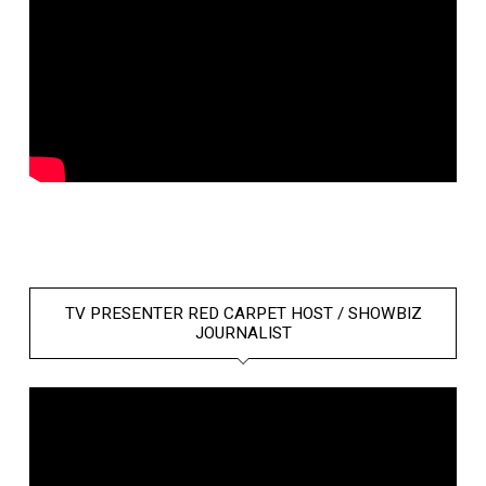
TV PRESENTER RED CARPET HOST / SHOWBIZ
JOURNALIST