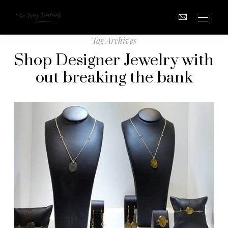
Tag Archives
Shop Designer Jewelry with
out breaking the bank