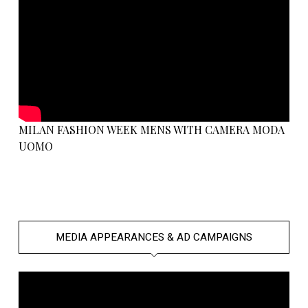
MILAN FASHION WEEK MENS WITH CAMERA MODA
UOMO
MEDIA APPEARANCES & AD CAMPAIGNS