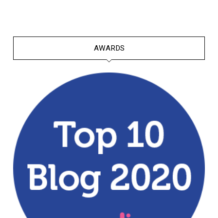
AWARDS