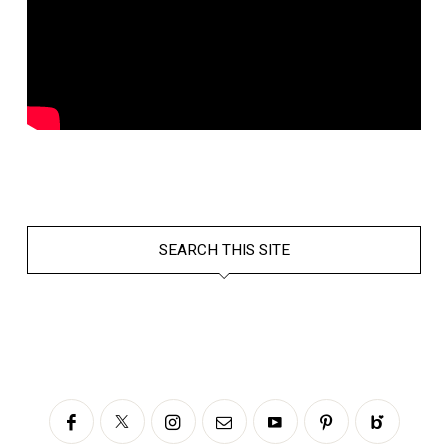
SEARCH THIS SITE