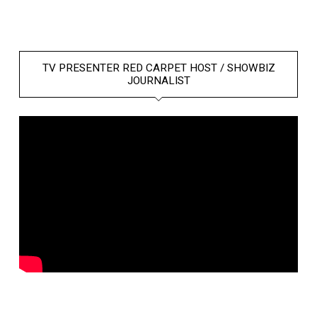
TV PRESENTER RED CARPET HOST / SHOWBIZ
JOURNALIST