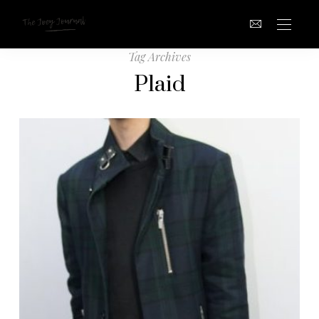
Tag Archives
Plaid