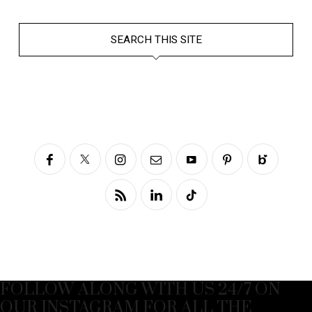
SEARCH THIS SITE
FOLLOW ALONG WITH US 24/7 ON
OUR INSTAGRAM FOR ALL THE