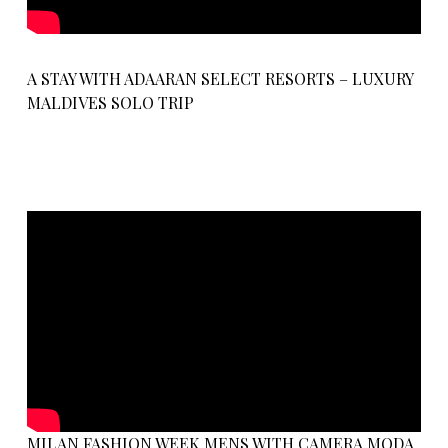
A STAY WITH ADAARAN SELECT RESORTS – LUXURY
MALDIVES SOLO TRIP
MILAN FASHION WEEK MENS WITH CAMERA MODA