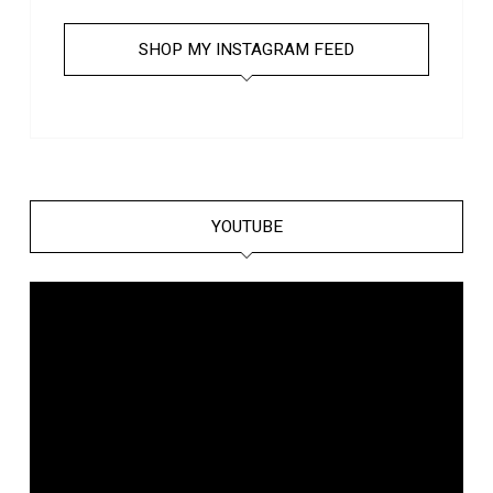
SHOP MY INSTAGRAM FEED
YOUTUBE