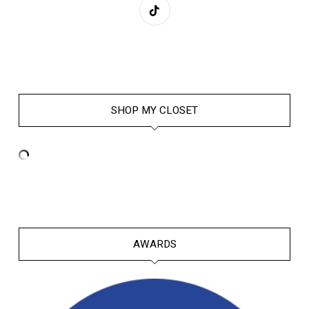
SHOP MY CLOSET
AWARDS