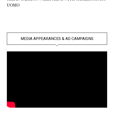
UOMO
MEDIA APPEARANCES & AD CAMPAIGNS