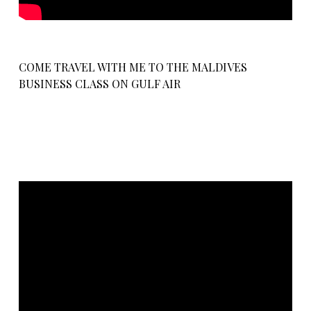
COME TRAVEL WITH ME TO THE MALDIVES
BUSINESS CLASS ON GULF AIR