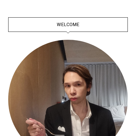
WELCOME