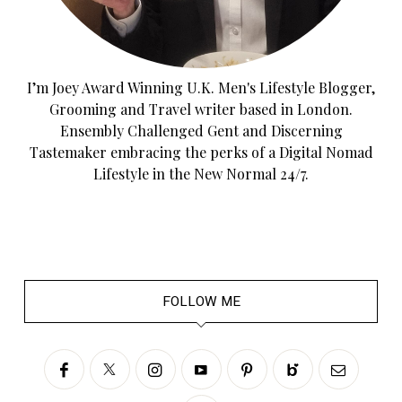
I’m Joey Award Winning U.K. Men's Lifestyle Blogger,
Grooming and Travel writer based in London.
Ensembly Challenged Gent and Discerning
Tastemaker embracing the perks of a Digital Nomad
Lifestyle in the New Normal 24/7.
FOLLOW ME