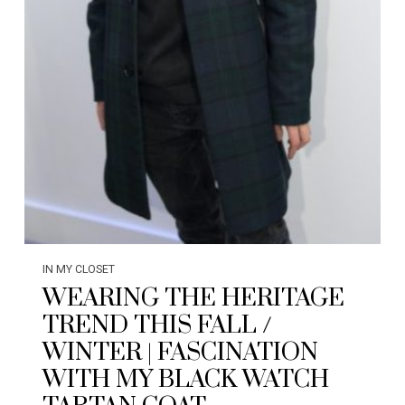
IN MY CLOSET
WEARING THE HERITAGE
TREND THIS FALL /
WINTER | FASCINATION
WITH MY BLACK WATCH