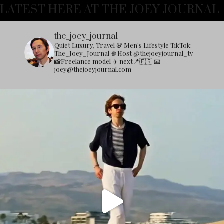
LATEST HERE AT THE JOEY JOURNAL
the_joey_journal
Quiet Luxury, Travel & Men's Lifestyle
TikTok:
The_Joey_Journal
🍿Host @thejoeyjournal_tv
📸Freelance model
✈️ next📍🇫🇷
📧
joey@thejoeyjournal.com