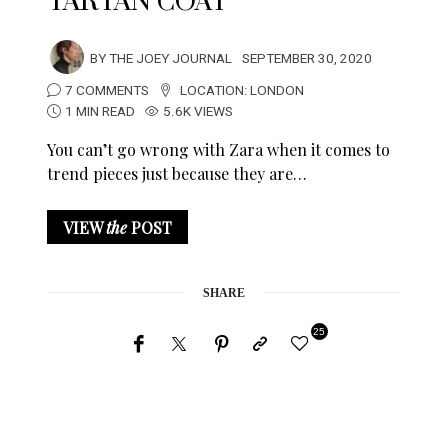
TARTAN COAT
BY
THE JOEY JOURNAL
SEPTEMBER 30, 2020
7 COMMENTS
LOCATION:
LONDON
1 MIN READ
5.6K VIEWS
You can’t go wrong with Zara when it comes to
trend pieces just because they are…
VIEW
the
POST
SHARE
25