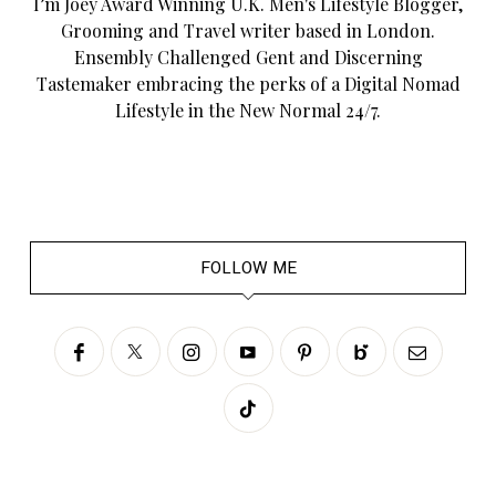
I’m Joey Award Winning U.K. Men's Lifestyle Blogger,
Grooming and Travel writer based in London.
Ensembly Challenged Gent and Discerning
Tastemaker embracing the perks of a Digital Nomad
Lifestyle in the New Normal 24/7.
FOLLOW ME