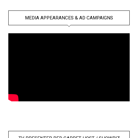
MEDIA APPEARANCES & AD CAMPAIGNS