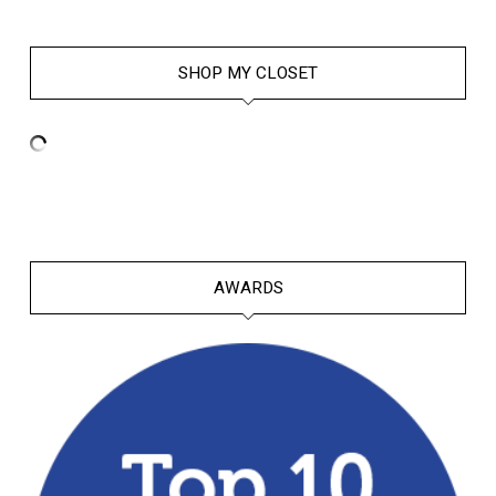
SHOP MY CLOSET
AWARDS