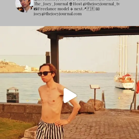
The_Joey_Journal
🍿Host @thejoeyjournal_tv
📸Freelance model
✈️ next📍🇫🇷
📧
joey@thejoeyjournal.com