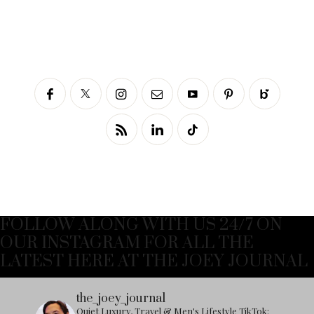
FOLLOW ALONG WITH US 24/7 ON
OUR INSTAGRAM FOR ALL THE
LATEST HERE AT THE JOEY JOURNAL
the_joey_journal
Quiet Luxury, Travel & Men's Lifestyle
TikTok: