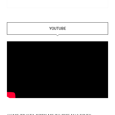
YOUTUBE