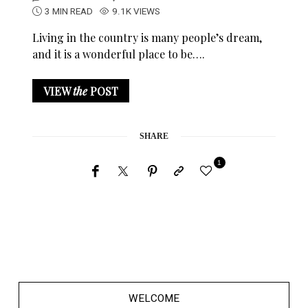
3 MIN READ
9.1K VIEWS
Living in the country is many people’s dream,
and it is a wonderful place to be….
VIEW
the
POST
SHARE
1
WELCOME