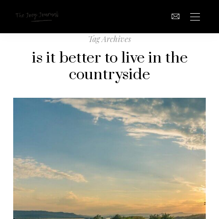
Tag Archives
is it better to live in the
countryside