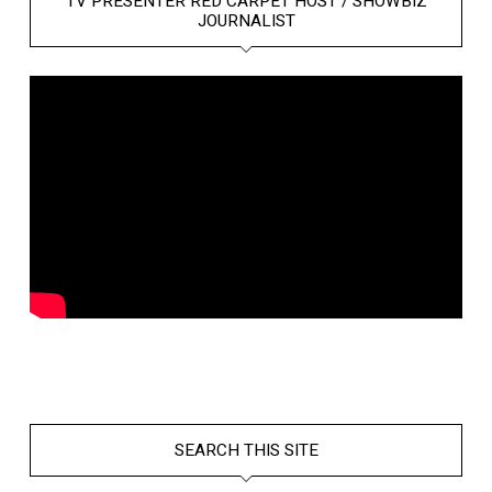
TV PRESENTER RED CARPET HOST / SHOWBIZ
JOURNALIST
SEARCH THIS SITE