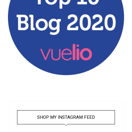
SHOP MY INSTAGRAM FEED