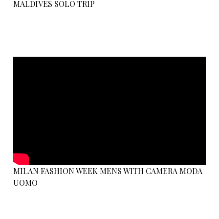
MALDIVES SOLO TRIP
MILAN FASHION WEEK MENS WITH CAMERA MODA
UOMO