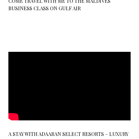
COME TRAVEL WITH ME TO THE MALDIVES
BUSINESS CLASS ON GULF AIR
A STAY WITH ADAARAN SELECT RESORTS – LUXURY