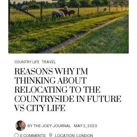
COUNTRY LIFE
TRAVEL
REASONS WHY I’M
THINKING ABOUT
RELOCATING TO THE
COUNTRYSIDE IN FUTURE
VS CITY LIFE
BY
THE JOEY JOURNAL
MAY 2, 2023
0 COMMENTS
LOCATION:
LONDON