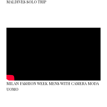
MALDIVES SOLO TRIP
MILAN FASHION WEEK MENS WITH CAMERA MODA
UOMO