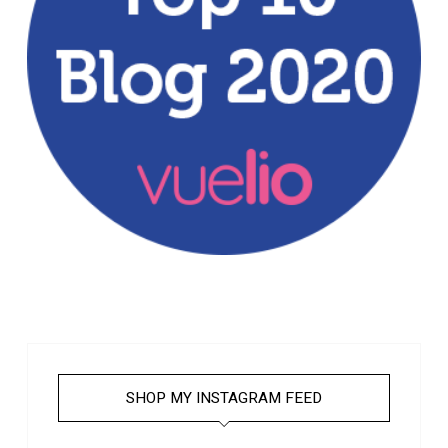
SHOP MY INSTAGRAM FEED