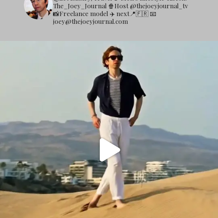
The_Joey_Journal
🍿Host @thejoeyjournal_tv
📸Freelance model
✈️ next📍🇫🇷
📧
joey@thejoeyjournal.com