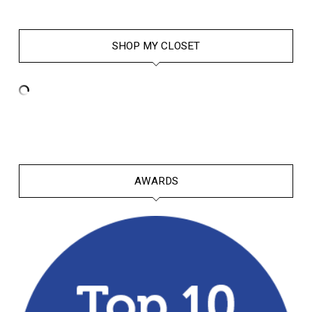
SHOP MY CLOSET
AWARDS