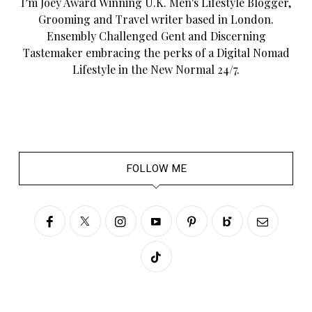
I’m Joey Award Winning U.K. Men's Lifestyle Blogger,
Grooming and Travel writer based in London.
Ensembly Challenged Gent and Discerning
Tastemaker embracing the perks of a Digital Nomad
Lifestyle in the New Normal 24/7.
FOLLOW ME