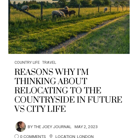
COUNTRY LIFE
TRAVEL
REASONS WHY I’M
THINKING ABOUT
RELOCATING TO THE
COUNTRYSIDE IN FUTURE
VS CITY LIFE
BY
THE JOEY JOURNAL
MAY 2, 2023
0 COMMENTS
LOCATION:
LONDON