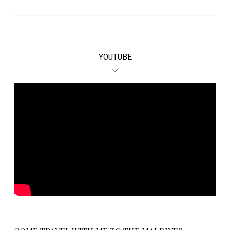
YOUTUBE