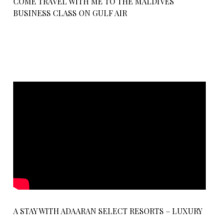
COME TRAVEL WITH ME TO THE MALDIVES
BUSINESS CLASS ON GULF AIR
A STAY WITH ADAARAN SELECT RESORTS – LUXURY