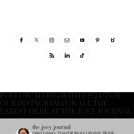
FOLLOW ALONG WITH US 24/7 ON
OUR INSTAGRAM FOR ALL THE
LATEST HERE AT THE JOEY JOURNAL
the_joey_journal
Quiet Luxury, Travel & Men's Lifestyle
TikTok: