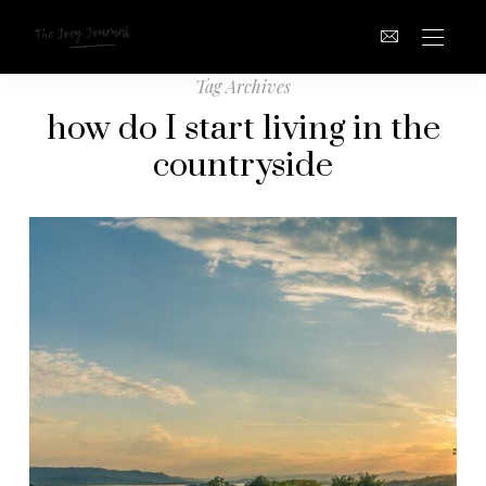
Tag Archives
how do I start living in the
countryside