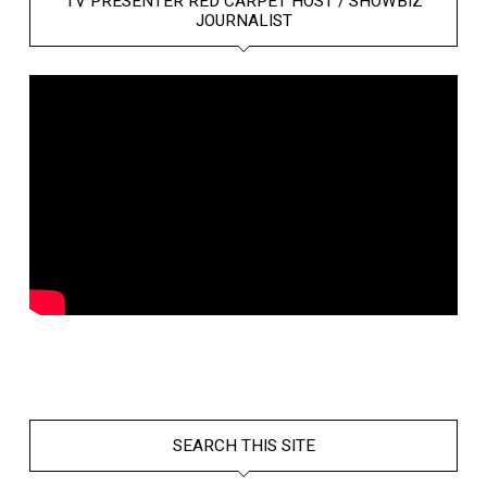
TV PRESENTER RED CARPET HOST / SHOWBIZ
JOURNALIST
SEARCH THIS SITE