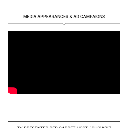
MEDIA APPEARANCES & AD CAMPAIGNS