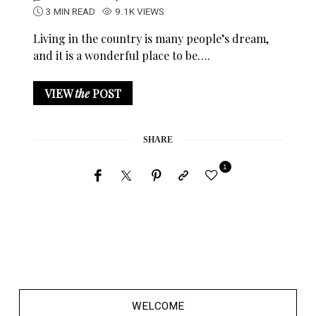
3 MIN READ
9.1K VIEWS
Living in the country is many people’s dream,
and it is a wonderful place to be….
VIEW
the
POST
SHARE
1
WELCOME