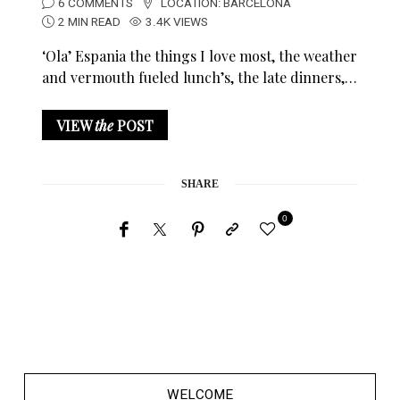
6 COMMENTS
LOCATION:
BARCELONA
2 MIN READ
3.4K VIEWS
‘Ola’ Espania the things I love most, the weather
and vermouth fueled lunch’s, the late dinners,…
VIEW
the
POST
SHARE
0
WELCOME