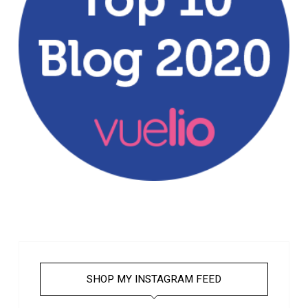
SHOP MY INSTAGRAM FEED