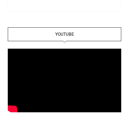
YOUTUBE