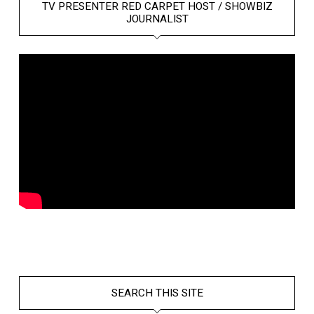
TV PRESENTER RED CARPET HOST / SHOWBIZ
JOURNALIST
SEARCH THIS SITE