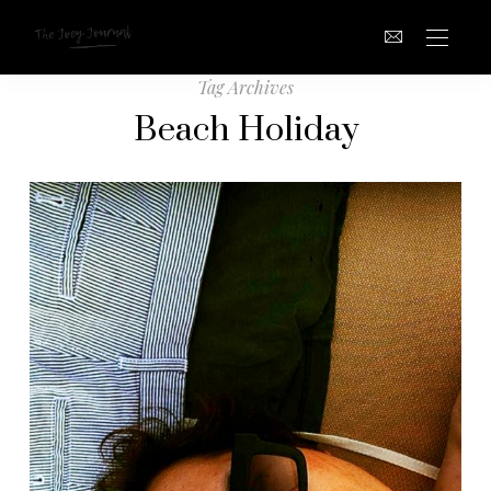
Tag Archives
Beach Holiday