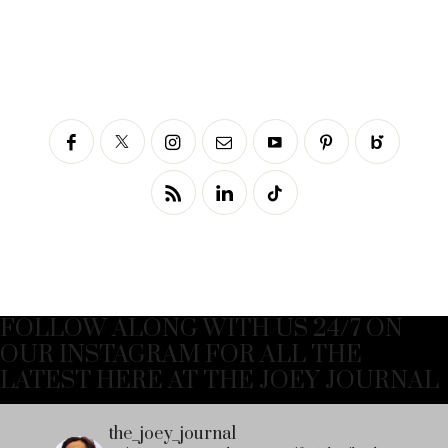
FOLLOW ALONG WITH US 24/7 ON
OUR INSTAGRAM FOR ALL THE
LATEST HERE AT THE JOEY JOURNAL
the_joey_journal