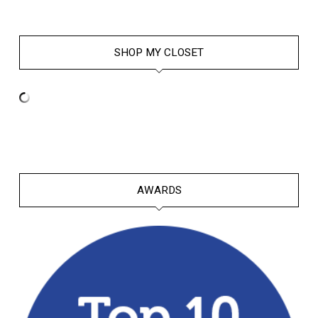
SHOP MY CLOSET
AWARDS