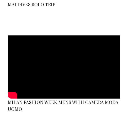
MALDIVES SOLO TRIP
MILAN FASHION WEEK MENS WITH CAMERA MODA
UOMO