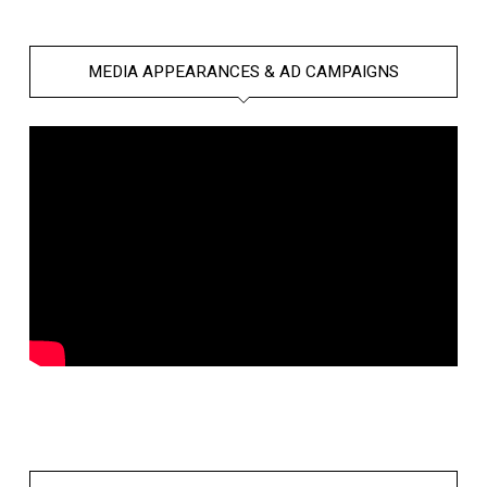
MEDIA APPEARANCES & AD CAMPAIGNS