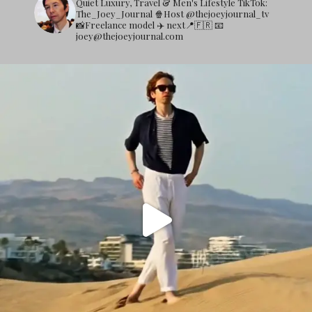
Quiet Luxury, Travel & Men's Lifestyle
TikTok:
The_Joey_Journal
🍿Host @thejoeyjournal_tv
📸Freelance model
✈️ next📍🇫🇷
📧
joey@thejoeyjournal.com