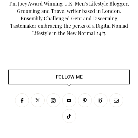
I’m Joey Award Winning U.K. Men's Lifestyle Blogger,
Grooming and Travel writer based in London.
Ensembly Challenged Gent and Discerning
Tastemaker embracing the perks of a Digital Nomad
Lifestyle in the New Normal 24/7.
FOLLOW ME