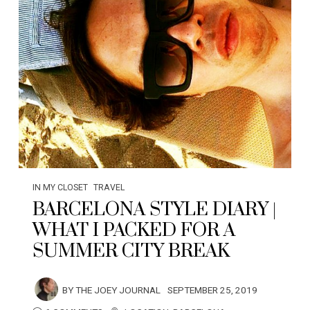
IN MY CLOSET
TRAVEL
BARCELONA STYLE DIARY |
WHAT I PACKED FOR A
SUMMER CITY BREAK
BY
THE JOEY JOURNAL
SEPTEMBER 25, 2019