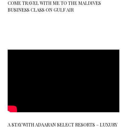
COME TRAVEL WITH ME TO THE MALDIVES
BUSINESS CLASS ON GULF AIR
A STAY WITH ADAARAN SELECT RESORTS – LUXURY