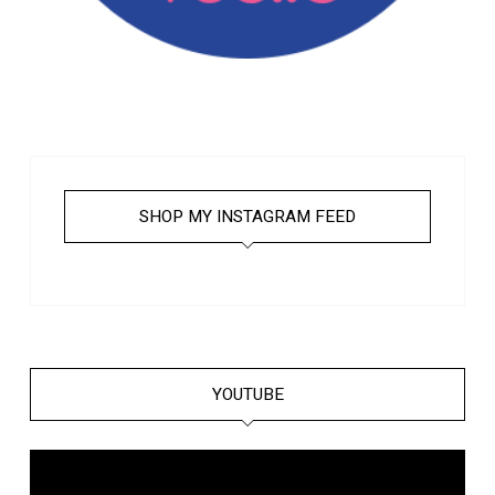
SHOP MY INSTAGRAM FEED
YOUTUBE