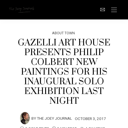
ABOUT TOWN
GAZELLI ART HOUSE
PRESENTS PHILIP
COLBERT NEW
PAINTINGS FOR HIS
INAUGURAL SOLO
EXHIBITION LAST
NIGHT
BY
THE JOEY JOURNAL
OCTOBER 3, 2017