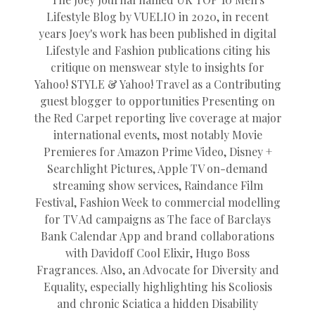
Lifestyle Blog by VUELIO in 2020, in recent
years Joey's work has been published in digital
Lifestyle and Fashion publications citing his
critique on menswear style to insights for
Yahoo! STYLE & Yahoo! Travel as a Contributing
guest blogger to opportunities Presenting on
the Red Carpet reporting live coverage at major
international events, most notably Movie
Premieres for Amazon Prime Video, Disney +
Searchlight Pictures, Apple TV on-demand
streaming show services, Raindance Film
Festival, Fashion Week to commercial modelling
for TV Ad campaigns as The face of Barclays
Bank Calendar App and brand collaborations
with Davidoff Cool Elixir, Hugo Boss
Fragrances. Also, an Advocate for Diversity and
Equality, especially highlighting his Scoliosis
and chronic Sciatica a hidden Disability