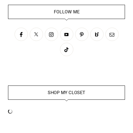
FOLLOW ME
SHOP MY CLOSET