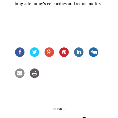
alongside today’s celebrities and iconic motifs.
SHARE