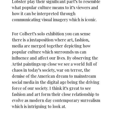
Lobster play their significant part’s to resemble
what popular culture means to it’s viewers and
how it can be interpreted through
communicating visual imagery which is iconic.
For Colbert’s solo exhibition you can sense
there is a juxtaposition where art, fashion,
media are merged together depicting how
popular culture which surrounds us can
influence and affect our lives. By observing the
Artist paintings up close we see a world full of
chaos in today’s society, war on terror, the
demise of the American dream to mainstream
social media in the digital age being the driving
force of our society. I think it’s great to see
fashion and art form their close relationship to
evolve as modern day contemporary surrealism
which is intriguing to look at.