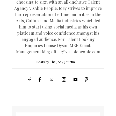
choosing to sign with an all-inclusive Talent
Agency VisAble People, Joey strives to improve
fair representation of ethnic minorities in the
Arts, Culture and Media industries which led
him to start using social media as his own
platform and voice confidence amongst his
engaged audience. For Talent Booking
Enquiries Louise Dyson MBE Email:
Management Meg
office@
visablepeople.com
Posts by The Joey Journal