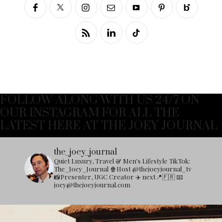
FOLLOW ALONG WITH US 24/7 ON
OUR INSTAGRAM FOR ALL THE
LATEST HERE AT THE JOEY JOURNAL
the_joey_journal
Quiet Luxury, Travel & Men's Lifestyle
TikTok:
The_Joey_Journal
🍿Host @thejoeyjournal_tv
📸Presenter, UGC Creator
✈️ next📍🇫🇷
📧
joey@thejoeyjournal.com