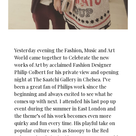
Yesterday evening the Fashion, Music and Art
World came together to Celebrate the new
works of Art by acclaimed Fashion Designer
Philip Colbert for his private view and opening
night at The Saatchi Gallery in Chelsea. I’ve
been a great fan of Philips work since the
beginning and always excited to see what he
comes up with next. I attended his last pop up
event during the summer in East London and
the theme’s of his work becomes even more
quirky and fun every time. His playful take on
popular culture such as Snoopy to the Red