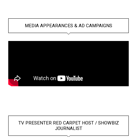
MEDIA APPEARANCES & AD CAMPAIGNS
TV PRESENTER RED CARPET HOST / SHOWBIZ
JOURNALIST