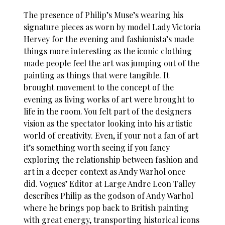
The presence of Philip’s Muse’s wearing his
signature pieces as worn by model Lady Victoria
Hervey for the evening and fashionista’s made
things more interesting as the iconic clothing
made people feel the art was jumping out of the
painting as things that were tangible. It
brought movement to the concept of the
evening as living works of art were brought to
life in the room. You felt part of the designers
vision as the spectator looking into his artistic
world of creativity. Even, if your not a fan of art
it’s something worth seeing if you fancy
exploring the relationship between fashion and
art in a deeper context as Andy Warhol once
did. Vogues’ Editor at Large Andre Leon Talley
describes Philip as the godson of Andy Warhol
where he brings pop back to British painting
with great energy, transporting historical icons