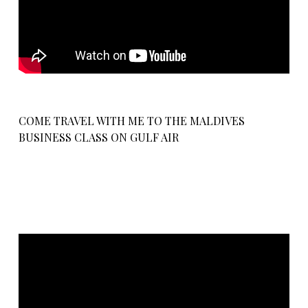
COME TRAVEL WITH ME TO THE MALDIVES
BUSINESS CLASS ON GULF AIR