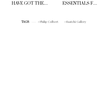
HAVE GOT THE
ESSENTIALS FOR
PERFECT CUSTOM
HIM
FIT MADE TO
MEASURE T-
SHIRT’S
Philip Colbert
Saatchi Gallery
TAGS