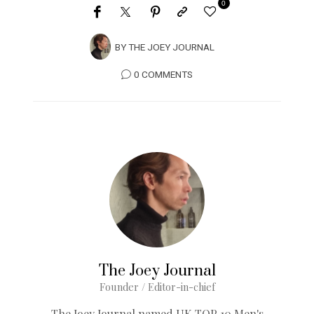
0
BY
THE JOEY JOURNAL
0 COMMENTS
The Joey Journal
Founder / Editor-in-chief
The Joey Journal named UK TOP 10 Men's