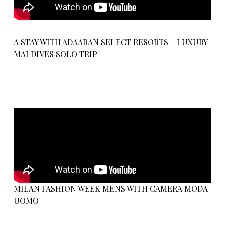
A STAY WITH ADAARAN SELECT RESORTS – LUXURY
MALDIVES SOLO TRIP
MILAN FASHION WEEK MENS WITH CAMERA MODA
UOMO