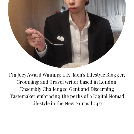
I’m Joey Award Winning U.K. Men's Lifestyle Blogger,
Grooming and Travel writer based in London.
Ensembly Challenged Gent and Discerning
Tastemaker embracing the perks of a Digital Nomad
Lifestyle in the New Normal 24/7.