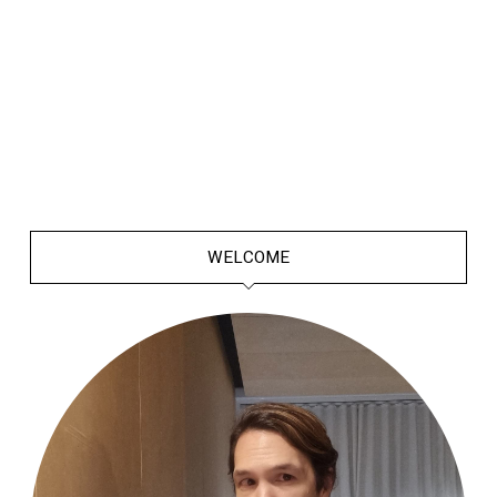
WELCOME