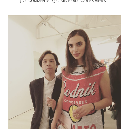
0 COMMENTS
2 MIN READ
4.8K VIEWS