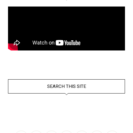
SEARCH THIS SITE