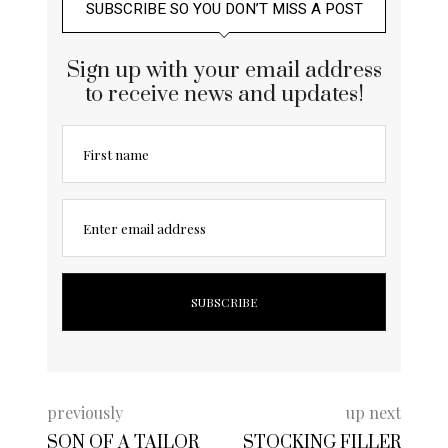
SUBSCRIBE SO YOU DON’T MISS A POST
Sign up with your email address
to receive news and updates!
First name
Enter email address
previously
up next
SON OF A TAILOR
STOCKING FILLER