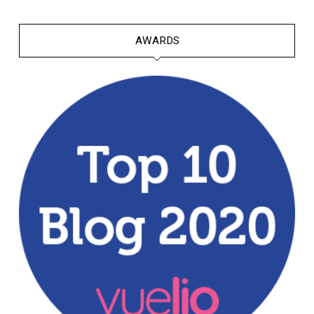
AWARDS