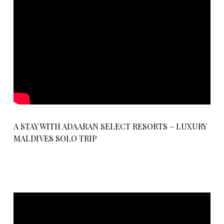
A STAY WITH ADAARAN SELECT RESORTS – LUXURY
MALDIVES SOLO TRIP