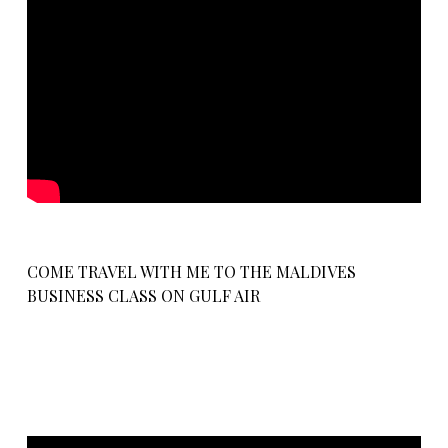
COME TRAVEL WITH ME TO THE MALDIVES
BUSINESS CLASS ON GULF AIR