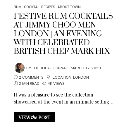
RUM
COCKTAIL RECIPES
ABOUT TOWN
FESTIVE RUM COCKTAILS
AT JIMMY CHOO MEN
LONDON | AN EVENING
WITH CELEBRATED
BRITISH CHEF MARK HIX
BY
THE JOEY JOURNAL
MARCH 17, 2020
2 COMMENTS
LOCATION:
LONDON
2 MIN READ
4K VIEWS
It was a pleasure to see the collection
showcased at the event in an intimate setting…
VIEW
the
POST