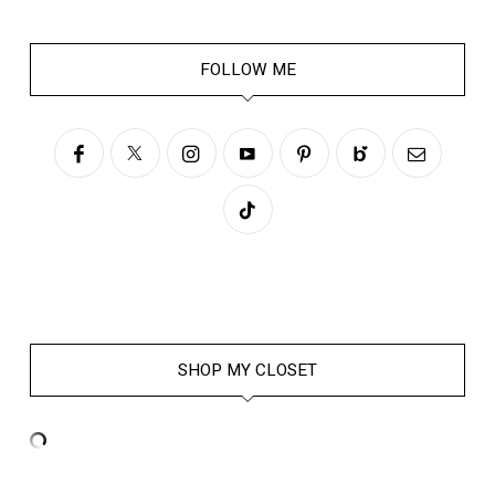
FOLLOW ME
SHOP MY CLOSET