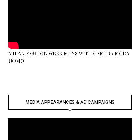
MILAN FASHION WEEK MENS WITH CAMERA MODA
UOMO
MEDIA APPEARANCES & AD CAMPAIGNS