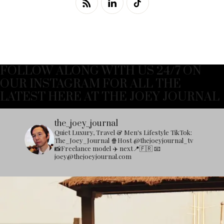
FOLLOW ALONG WITH US 24/7 ON
OUR INSTAGRAM FOR ALL THE
LATEST HERE AT THE JOEY JOURNAL
the_joey_journal
Quiet Luxury, Travel & Men's Lifestyle
TikTok:
The_Joey_Journal
🍿Host @thejoeyjournal_tv
📸Freelance model
✈️ next📍🇫🇷
📧
joey@thejoeyjournal.com