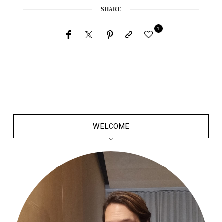
SHARE
1
WELCOME