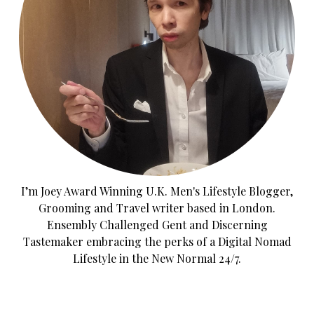
I’m Joey Award Winning U.K. Men's Lifestyle Blogger,
Grooming and Travel writer based in London.
Ensembly Challenged Gent and Discerning
Tastemaker embracing the perks of a Digital Nomad
Lifestyle in the New Normal 24/7.