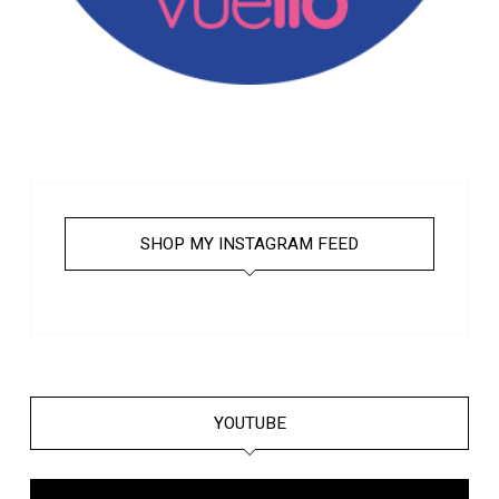
SHOP MY INSTAGRAM FEED
YOUTUBE