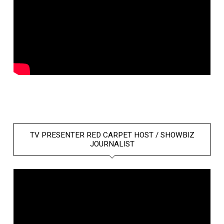
TV PRESENTER RED CARPET HOST / SHOWBIZ
JOURNALIST