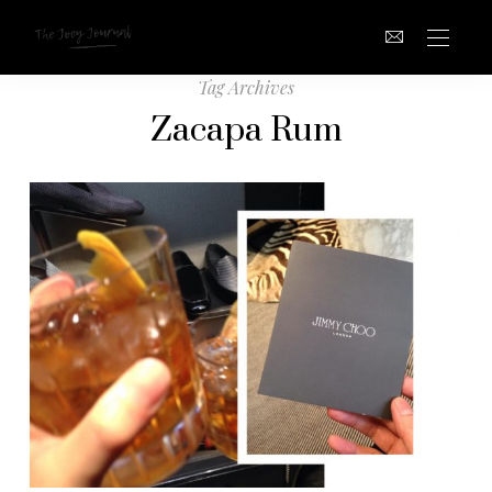
Tag Archives
Zacapa Rum