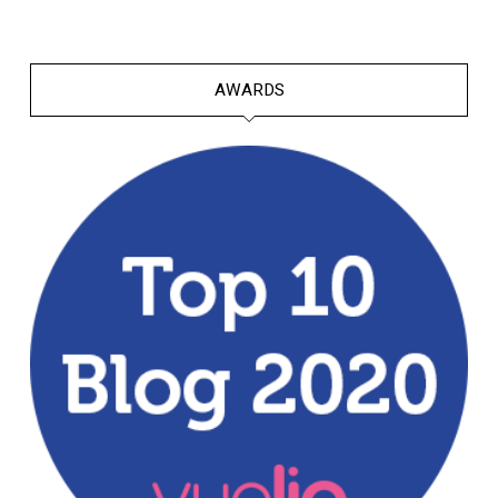
AWARDS