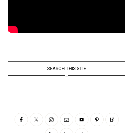
SEARCH THIS SITE