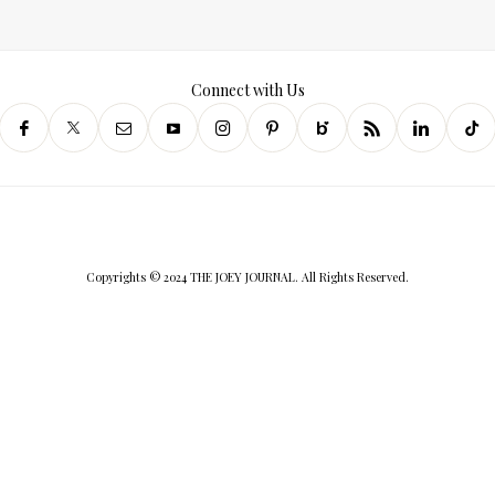
Connect with Us
Copyrights © 2024 THE JOEY JOURNAL. All Rights Reserved.