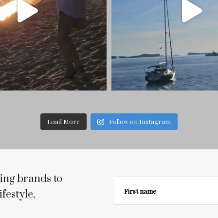
Load More
Follow on Instagram
ing brands to
First name
festyle,