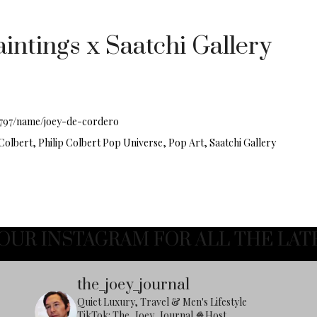
intings x Saatchi Gallery
1797/name/joey-de-cordero
 Colbert, Philip Colbert Pop Universe, Pop Art, Saatchi Gallery
OUR INSTAGRAM FOR ALL THE LAT
the_joey_journal
Quiet Luxury, Travel & Men's Lifestyle
TikTok: The_Joey_Journal
🍿Host