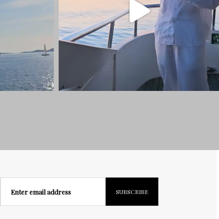
Enter email address