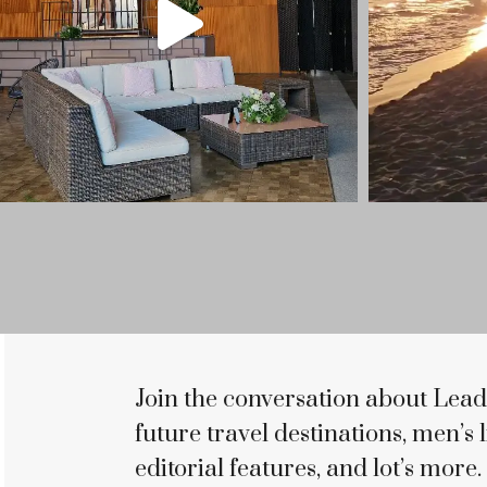
Join the conversation about Lead
future travel destinations, men’s li
editorial features, and lot’s more.