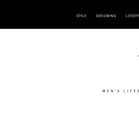
DISCLAIMER
PRESS
CONTACT
ABOUT
ALL POST
STYLE
GROOMING
LIFEST
MEN'S LIFE