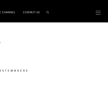
E CHANNEL
CONTACT US
TASTEMAKERS