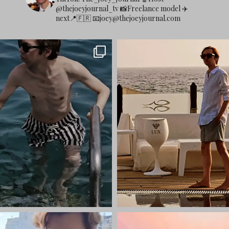
@thejoeyjournal_tv
📸Freelance model
✈️
next📍🇫🇷
📧
joey@thejoeyjournal.com