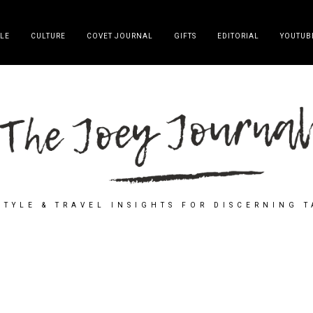
YLE
CULTURE
COVET JOURNAL
GIFTS
EDITORIAL
YOUTUB
STYLE & TRAVEL INSIGHTS FOR DISCERNING 