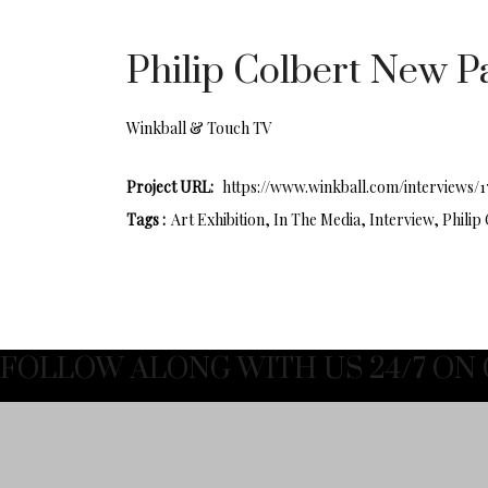
Philip Colbert New Pa
Winkball & Touch TV
Project URL:
https://www.winkball.com/interviews/
Tags :
Art Exhibition, In The Media, Interview, Philip
FOLLOW ALONG WITH US 24/7 ON 