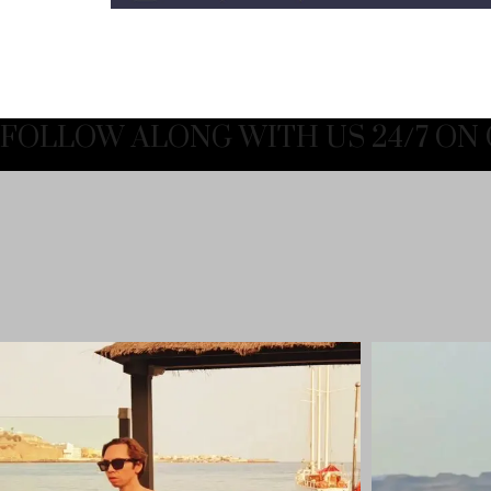
FOLLOW ALONG WITH US 24/7 ON 