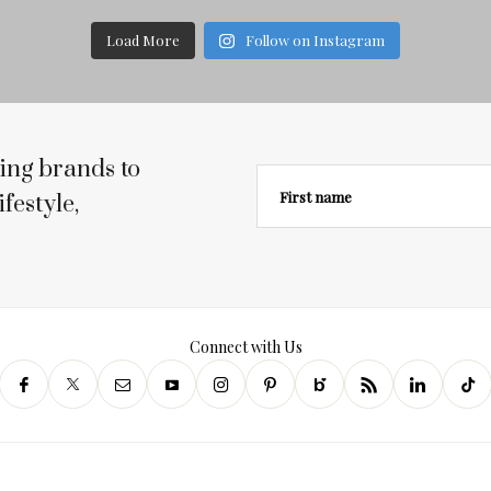
Load More
Follow on Instagram
ing brands to
First name
festyle,
Connect with Us