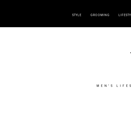
DISCLAIMER
PRESS
CONTACT
ABOUT
ALL POST
STYLE
GROOMING
LIFEST
MEN'S LIFE