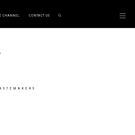
E CHANNEL
CONTACT US
TASTEMAKERS