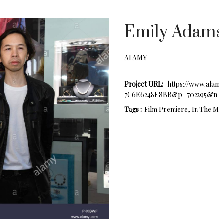
Emily Adams
ALAMY
Project URL:
https://www.ala
7C6E6248E8BB&p=702295&n=
Tags :
Film Premiere, In The M