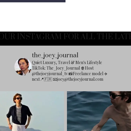
OUR INSTAGRAM FOR ALL THE LAT
the_joey_journal
Quiet Luxury, Travel & Men's Lifestyle
TikTok: The_Joey_Journal
🍿Host
@thejoeyjournal_tv
📸Freelance model
✈️
next📍🇫🇷
📧
joey@thejoeyjournal.com