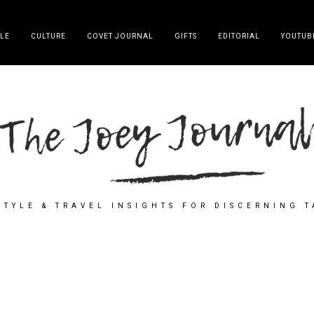
YLE
CULTURE
COVET JOURNAL
GIFTS
EDITORIAL
YOUTUB
STYLE & TRAVEL INSIGHTS FOR DISCERNING 