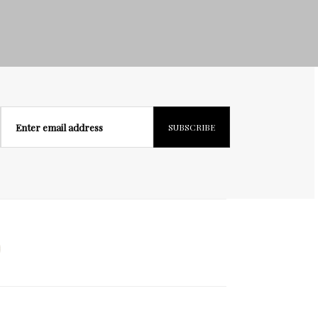
Enter email address