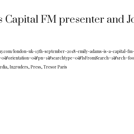
 Capital FM presenter and Jo
my.com/london-uk-13th-september-2018-emily-adams-is-a-capital-fm
0&orientation=0&pn=1&searchtype=0&IsFromSearch=1&srch=foo
edia, In2ruders, Press, Tresor Paris