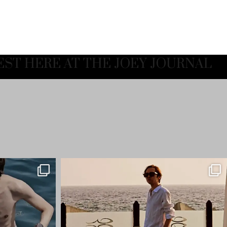
EST HERE AT THE JOEY JOURNAL