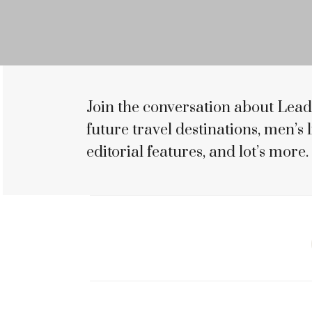
Join the conversation about Lead
future travel destinations, men’s li
editorial features, and lot’s more.