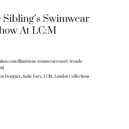
& Sibling’s Swimwear
Show At LC:M
.yahoo.com/illustrious-swimwearresort-trends-
ml
on Designer, Katie Eary, LCM, London Collections