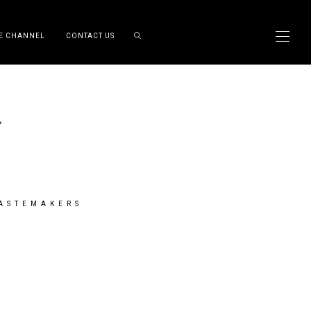
E CHANNEL
CONTACT US
TASTEMAKERS