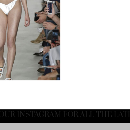
OUR INSTAGRAM FOR ALL THE LAT