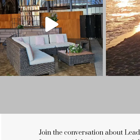
Join the conversation about Lead