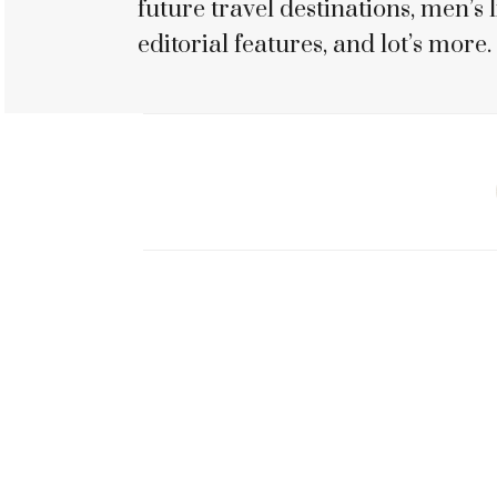
future travel destinations, men’s li
editorial features, and lot’s more.