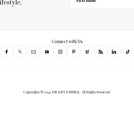
First name
festyle,
Connect with Us
Copyrights © 2024 THE JOEY JOURNAL. All Rights Reserved.