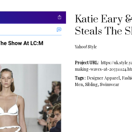
Katie Eary 
Steals The 
Yahoo! Style
Project URL:
https://uk.style
making-waves-at-203311124.ht
Tags :
Designer Apparel, Fashi
Men, Sibling, Swimwear