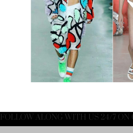
FOLLOW ALONG WITH US 24/7 ON 