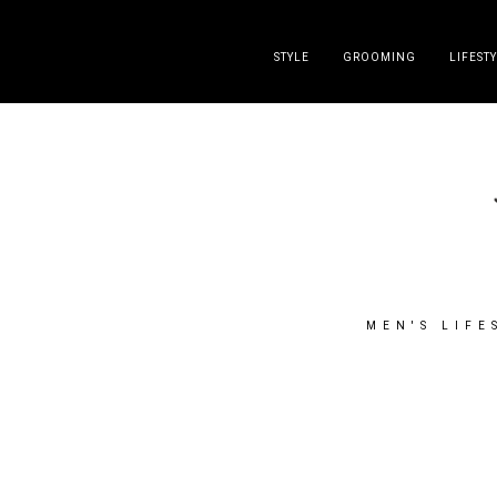
DISCLAIMER
PRESS
CONTACT
ABOUT
ALL POST
STYLE
GROOMING
LIFEST
MEN'S LIFE