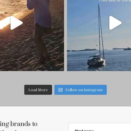
Load More
Follow on Instagram
ing brands to