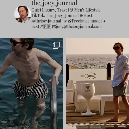
the_joey_journal
Quiet Luxury, Travel & Men's Lifestyle
TikTok: The_Joey_Journal
🍿Host
@thejoeyjournal_tv
📸Freelance model
✈️
next📍🇫🇷
📧
joey@thejoeyjournal.com