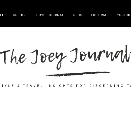
YLE
CULTURE
COVET JOURNAL
GIFTS
EDITORIAL
YOUTUB
STYLE & TRAVEL INSIGHTS FOR DISCERNING 