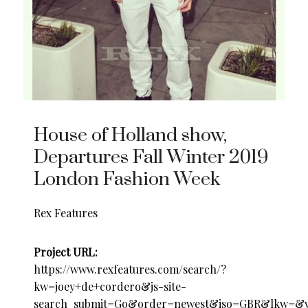
House of Holland show,
Departures Fall Winter 2019
London Fashion Week
Rex Features
Project URL:
https://www.rexfeatures.com/search/?
kw=joey+de+cordero&js-site-
search_submit=Go&order=newest&iso=GBR&lkw=&v