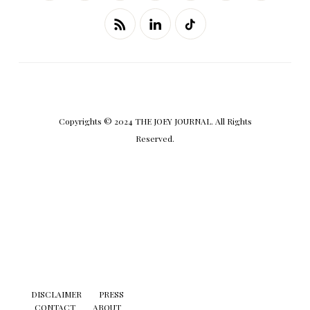
Copyrights © 2024 THE JOEY JOURNAL. All Rights
Reserved.
DISCLAIMER
PRESS
CONTACT
ABOUT