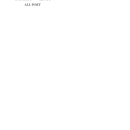
ALL POST