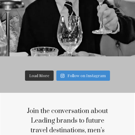
Load More
Follow on Instagram
Join the conversation about
Leading brands to future
travel destinations, men’s