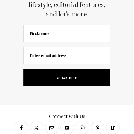
lifestyle, editorial features,
and lot’s more.
First name
Enter email address
Connect with Us