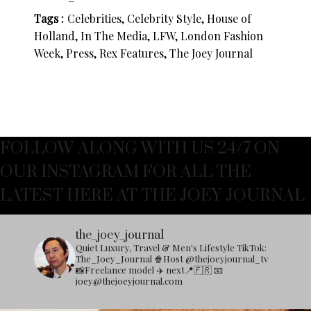
Tags :
Celebrities, Celebrity Style, House of
Holland, In The Media, LFW, London Fashion
Week, Press, Rex Features, The Joey Journal
FOLLOW ALONG WITH US 24/7 ON
OUR INSTAGRAM FOR ALL THE
LATEST HERE AT THE JOEY JOURNAL
the_joey_journal
Quiet Luxury, Travel & Men's Lifestyle
TikTok:
The_Joey_Journal
🍿Host @thejoeyjournal_tv
📸Freelance model
✈️ next📍🇫🇷
📧
joey@thejoeyjournal.com