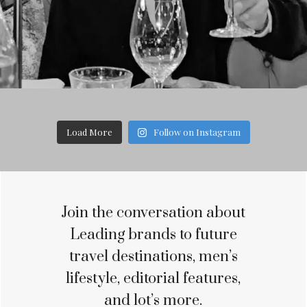
Load More
Follow on Instagram
Join the conversation about
Leading brands to future
travel destinations, men’s
lifestyle, editorial features,
and lot’s more.