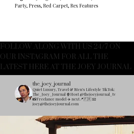
Party, Press, Red Carpet, Rex Features
FOLLOW ALONG WITH US 24/7 ON
OUR INSTAGRAM FOR ALL THE
LATEST HERE AT THE JOEY JOURNAL
the_joey_journal
Quiet Luxury, Travel & Men's Lifestyle
TikTok:
The_Joey_Journal
🍿Host @thejoeyjournal_tv
📸Freelance model
✈️ next📍🇫🇷
📧
joey@thejoeyjournal.com