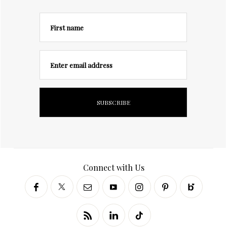
First name
Enter email address
Connect with Us