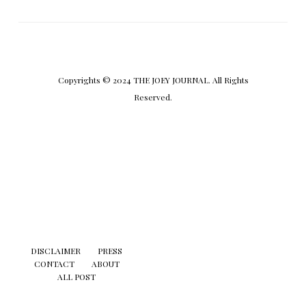
Copyrights © 2024 THE JOEY JOURNAL. All Rights
Reserved.
DISCLAIMER
PRESS
CONTACT
ABOUT
ALL POST