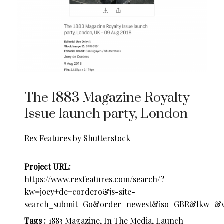
The 1883 Magazine Royalty
Issue launch party, London
Rex Features by Shutterstock
Project URL:
https://www.rexfeatures.com/search/?
kw=joey+de+cordero&js-site-
search_submit=Go&order=newest&iso=GBR&lkw=&v
Tags :
1883 Magazine, In The Media, Launch