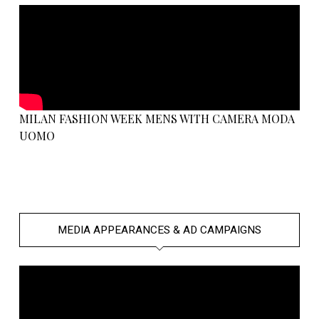
MILAN FASHION WEEK MENS WITH CAMERA MODA
UOMO
MEDIA APPEARANCES & AD CAMPAIGNS