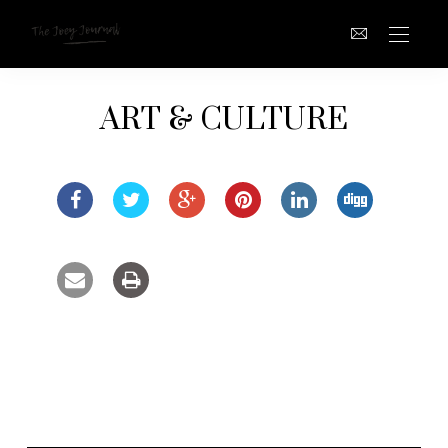
ART & CULTURE