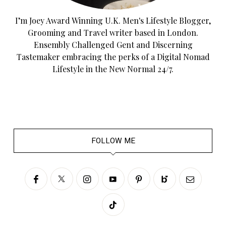
I’m Joey Award Winning U.K. Men's Lifestyle Blogger,
Grooming and Travel writer based in London.
Ensembly Challenged Gent and Discerning
Tastemaker embracing the perks of a Digital Nomad
Lifestyle in the New Normal 24/7.
FOLLOW ME