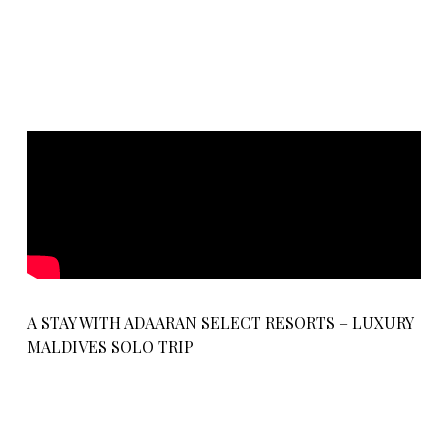
A STAY WITH ADAARAN SELECT RESORTS – LUXURY
MALDIVES SOLO TRIP