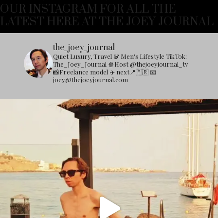
OUR INSTAGRAM FOR ALL THE
LATEST HERE AT THE JOEY JOURNAL
the_joey_journal
Quiet Luxury, Travel & Men's Lifestyle
TikTok:
The_Joey_Journal
🍿Host @thejoeyjournal_tv
📸Freelance model
✈️ next📍🇫🇷
📧
joey@thejoeyjournal.com