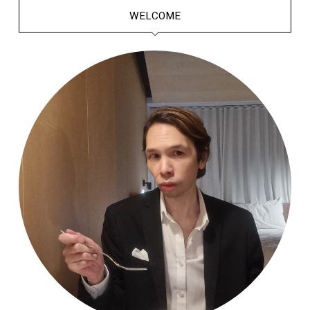
WELCOME