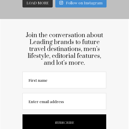
LOAD MORE
Follow on Instagram
Join the conversation about
Leading brands to future
travel destinations, men’s
lifestyle, editorial features,
and lot’s more.
First name
Enter email address