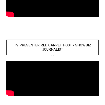
TV PRESENTER RED CARPET HOST / SHOWBIZ
JOURNALIST