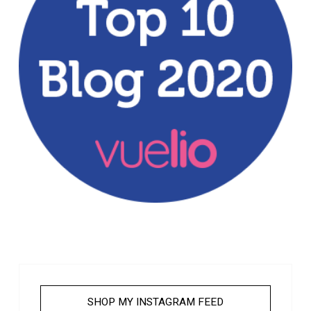
SHOP MY INSTAGRAM FEED