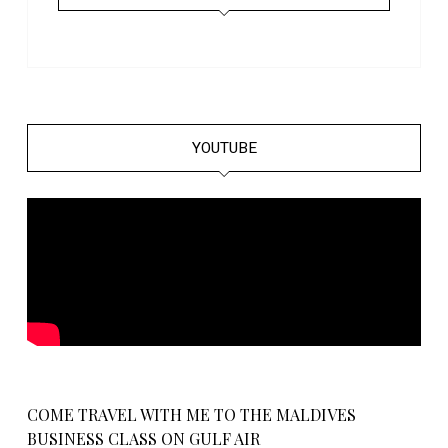
YOUTUBE
COME TRAVEL WITH ME TO THE MALDIVES
BUSINESS CLASS ON GULF AIR