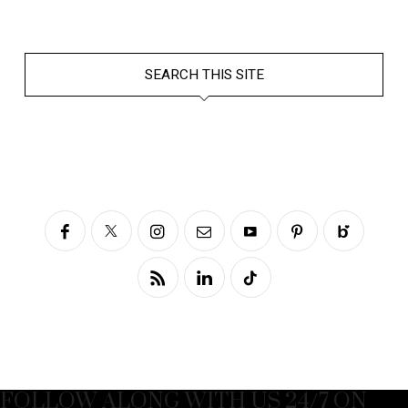
SEARCH THIS SITE
FOLLOW ALONG WITH US 24/7 ON