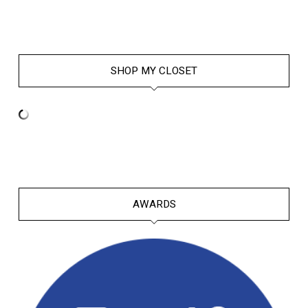
SHOP MY CLOSET
AWARDS